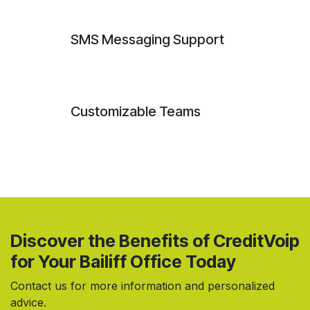
SMS Messaging Support
Customizable Teams
Discover the Benefits of CreditVoip
for Your Bailiff Office Today
Contact us for more information and personalized
advice.