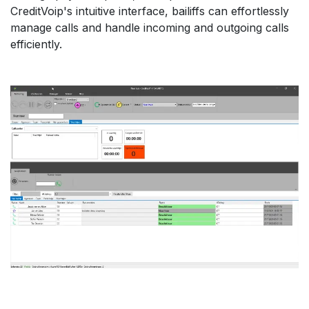
CreditVoip's intuitive interface, bailiffs can effortlessly
manage calls and handle incoming and outgoing calls
efficiently.