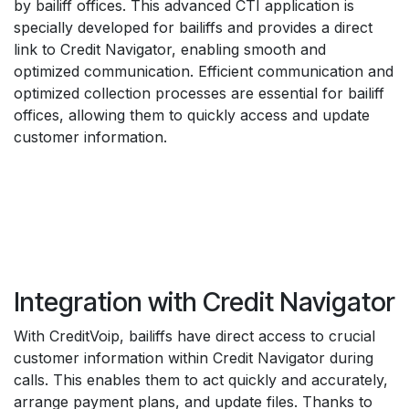
by bailiff offices. This advanced CTI application is
specially developed for bailiffs and provides a direct
link to Credit Navigator, enabling smooth and
optimized communication. Efficient communication and
optimized collection processes are essential for bailiff
offices, allowing them to quickly access and update
customer information.
Integration with Credit Navigator
With CreditVoip, bailiffs have direct access to crucial
customer information within Credit Navigator during
calls. This enables them to act quickly and accurately,
arrange payment plans, and update files. Thanks to