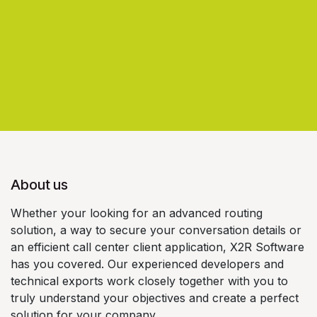
About us
Whether your looking for an advanced routing
solution, a way to secure your conversation details or
an efficient call center client application, X2R Software
has you covered. Our experienced developers and
technical exports work closely together with you to
truly understand your objectives and create a perfect
solution for your company