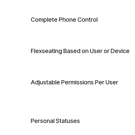
Complete Phone Control
Flexseating Based on User or Device
Adjustable Permissions Per User
Personal Statuses