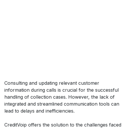
Consulting and updating relevant customer
information during calls is crucial for the successful
handling of collection cases. However, the lack of
integrated and streamlined communication tools can
lead to delays and inefficiencies.
CreditVoip offers the solution to the challenges faced