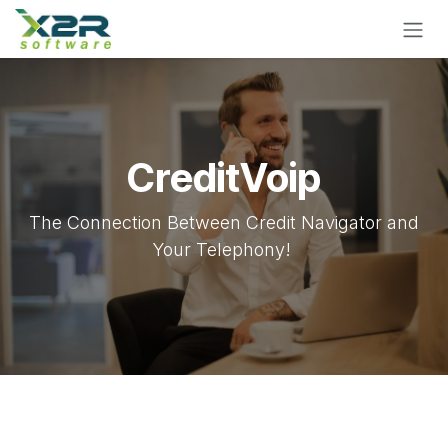
Skip to Content
CreditVoip
The Connection Between Credit Navigator and
Your Telephony!