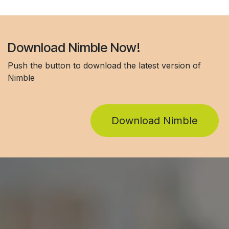
Download Nimble Now!
Push the button to download the latest version of
Nimble
Download Nimble