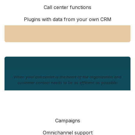
Call center functions
Plugins with data from your own CRM
When your call center is the heart of the organization and
customer contact needs to be as efficient as possible:
Campaigns
Omnichannel support