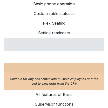
Basic phone operation
Customizable statuses
Flex Seating
Setting reminders
Suitable for any call center with multiple employees and the
need to view data from the CRM:
All features of Basic
Supervisor functions