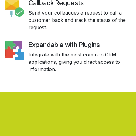
Callback Requests
Send your colleagues a request to call a
customer back and track the status of the
request.
Expandable with Plugins
Integrate with the most common CRM
applications, giving you direct access to
information.