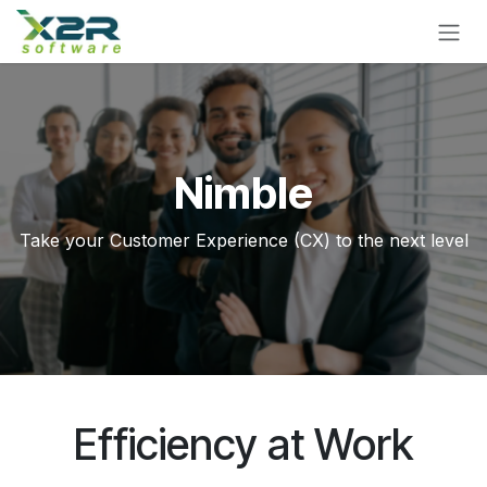
Skip to Content
Nimble
Take your Customer Experience (CX) to the next level
Efficiency at Work