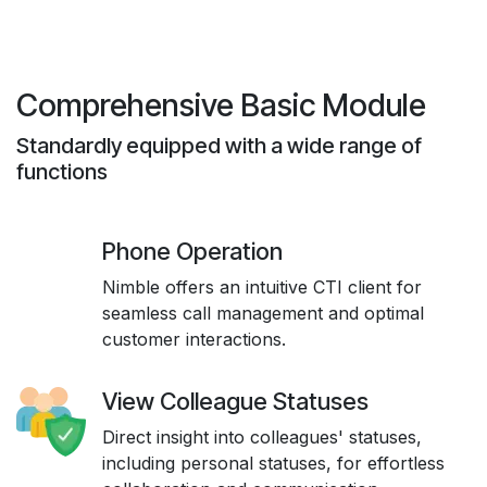
Comprehensive Basic Module
Standardly equipped with a wide range of
functions
Phone Operation
Nimble offers an intuitive CTI client for
seamless call management and optimal
customer interactions.
View Colleague Statuses
Direct insight into colleagues' statuses,
including personal statuses, for effortless