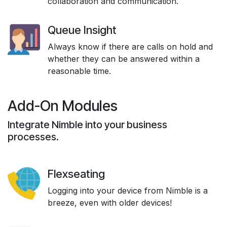
collaboration and communication.
Queue Insight
Always know if there are calls on hold and
whether they can be answered within a
reasonable time.
Add-On Modules
Integrate Nimble into your business
processes.
Flexseating
Logging into your device from Nimble is a
breeze, even with older devices!