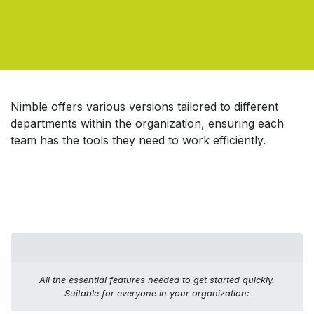
Nimble offers various versions tailored to different
departments within the organization, ensuring each
team has the tools they need to work efficiently.
All the essential features needed to get started quickly.
Suitable for everyone in your organization: